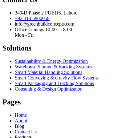
349-D Phase 2 PUEHS, Lahore
+92 313 5800058
info@greenbuildconcepts.com
Office Timings 10-00 - 18-00
Mon - Fri
Solutions
Sustainability & Energy Optimization
Warehouse Storage & Racking Systems
Smart Material Handling Solutions
Smart Conveying & Gravity Flow Systems
Smart Packaging and Tracking Solutions
Consulting & Design Optimization
Pages
Home
About
Blog
Contact Us
Products