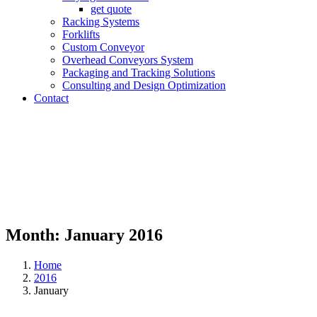
get quote
Racking Systems
Forklifts
Custom Conveyor
Overhead Conveyors System
Packaging and Tracking Solutions
Consulting and Design Optimization
Contact
Month:
January 2016
Home
2016
January