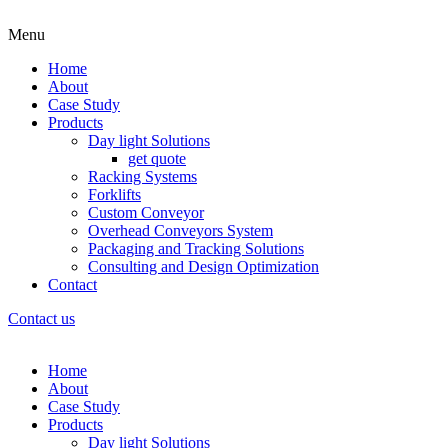
Menu
Home
About
Case Study
Products
Day light Solutions
get quote
Racking Systems
Forklifts
Custom Conveyor
Overhead Conveyors System
Packaging and Tracking Solutions
Consulting and Design Optimization
Contact
Contact us
Home
About
Case Study
Products
Day light Solutions