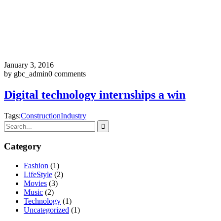
January 3, 2016
by gbc_admin
0 comments
Digital technology internships a win
Tags:
Construction
Industry
Category
Fashion
(1)
LifeStyle
(2)
Movies
(3)
Music
(2)
Technology
(1)
Uncategorized
(1)