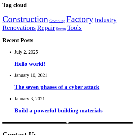
Tag cloud
Construction
Factory
Industry
Coworking
Renovations
Repair
Tools
Startup
Recent Posts
July 2, 2025
Hello world!
January 10, 2021
The seven phases of a cyber attack
January 3, 2021
Build a powerful building materials
Contact Us